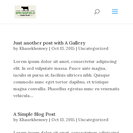
Just another post with A Gallery
by
Khasekhemwy
|
Oct 13, 2015
|
Uncategorized
Lorem ipsum dolor sit amet, consectetur adipiscing
elit. In sed vulputate massa. Fusce ante magna,
iaculis ut purus ut, facilisis ultrices nibh. Quisque
commodo nunc eget tortor dapibus, et tristique
magna convallis. Phasellus egestas nunc eu venenatis
vehicula....
A Simple Blog Post
by
Khasekhemwy
|
Oct 13, 2015
|
Uncategorized
Lorem ipsum dolor sit amet, consectetuer adipiscing