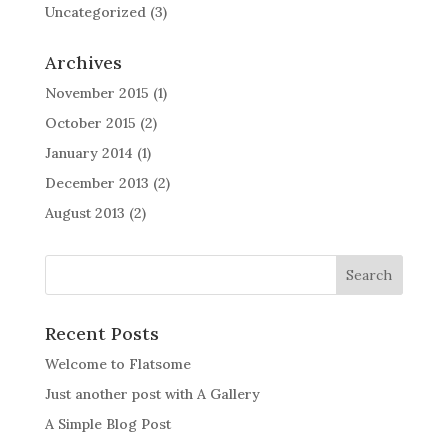
Uncategorized
(3)
Archives
November 2015
(1)
October 2015
(2)
January 2014
(1)
December 2013
(2)
August 2013
(2)
Recent Posts
Welcome to Flatsome
Just another post with A Gallery
A Simple Blog Post