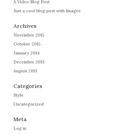
A Video Blog Post
Just a cool blog post with Images
Archives
November 2015
October 2015
January 2014
December 2013
August 2013
Categories
Style
Uncategorized
Meta
Log in