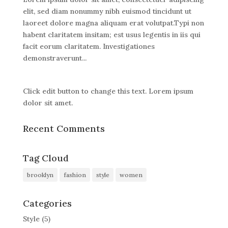
elit, sed diam nonummy nibh euismod tincidunt ut
laoreet dolore magna aliquam erat volutpat.Typi non
habent claritatem insitam; est usus legentis in iis qui
facit eorum claritatem. Investigationes
demonstraverunt...
Click edit button to change this text. Lorem ipsum
dolor sit amet.
Recent Comments
Tag Cloud
brooklyn
fashion
style
women
Categories
Style
(5)